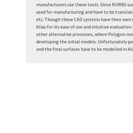
manufacturers use these tools. Since NURBS sur
used for manufacturing and have to be translat
etc. Though these CAD systems have their own 
Alias for its ease of use and intuitive evaluati
other alternative processes, where Polygon mode
developing the initial models. Unfortunately pol
and the final surfaces have to be modelled in Ali