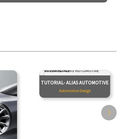
MOTIVE
TUTORIAL- ALIAS AUTOMOTIVE
TUTORIAL- ALIAS AUTOMOTIVE
DESIGN
INTERMEDIATE
Automotive Design
Design
Automotive Design
 Design
6 days crash course for free. This Alias
med at
Class A training was created by Barry
tration
Kimball, an expert Alias Automotive
factors
and ICEM Surf Class A modeler. ...
yling a
 aspects
Tutor - Team Creactive
9900
ersta...
Duration - 10 Hours