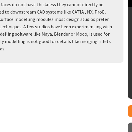
faces do not have thickness they cannot directly be
ed to downstream CAD systems like CATIA , NX, ProE,
surface modelling modules most design studios prefer
on techniques. A few studios have been experimenting with
lling software like Maya, Blender or Modo, is used for
y modelling is not good for details like merging fillets
as.