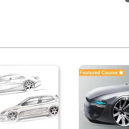
AUTOMOTIVE SKETCHING
DIPLOMA IN AUTO
ADVANCE
Automotive Design
Automotive 
his short course introduces to Car &
The Diploma in Automotive
otorcycle sketching. Its starts from
course by Creactive is ai
he very basics of sketching to more
providing a complete demons
dvanced levels while giving you
and insight into the various 
engaging assignments. Be it a
and steps that go into st
student or professio...
Vehicle. It covers theoretical
that help in und