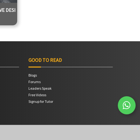
E DESI
 Jadhav
0 Hours
GOOD TO READ
Blogs
Forums
Leaders Speak
Free Videos
Signup for Tutor