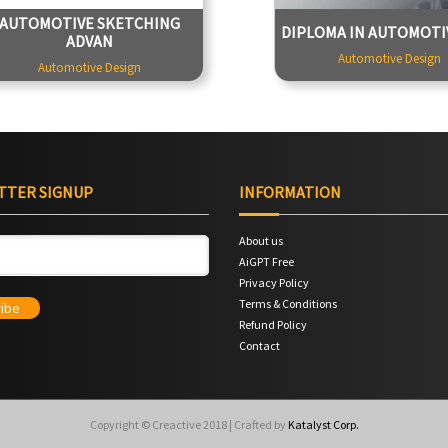
Tutor - Tapan Jadhav
4499
AUTOMOTIVE SKETCHING
DIPLOMA IN AUTOMOTIV
Duration - 25 Hours
Tutor - Tapan
ADVAN
49900
Duration - 7
Automotive Design
Automotive Design
TTER SIGNUP
INFORMATION
About us
AiGPT Free
Privacy Policy
Terms & Conditions
Refund Policy
Contact
Copyright © Creactive 2018 | Crafted by
Katalyst Corp.