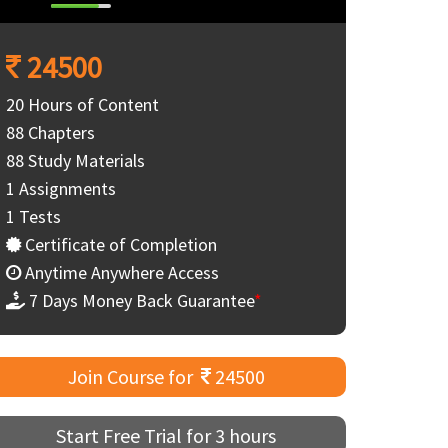
24500
20 Hours of Content
88 Chapters
88 Study Materials
1 Assignments
1 Tests
Certificate of Completion
Anytime Anywhere Access
7 Days Money Back Guarantee
*
Join Course for
24500
Start Free Trial for 3 hours