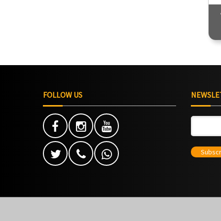
4900
Duration - 35 Hours
FOLLOW US
NEWSLE