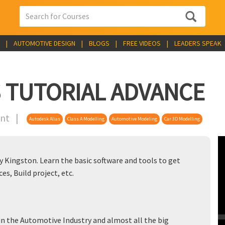
|
AUTOMOTIVE DESIGN
|
BLOGS
|
FREE VIDEOS
|
LEADERS SPEAK
 TUTORIAL ADVANCE
tent |
Autodesk Alias
Class A Modelling
Automotive Modeling
Car 3D Modelling
 Kingston. Learn the basic software and tools to get
ces, Build project, etc.
 in the Automotive Industry and almost all the big