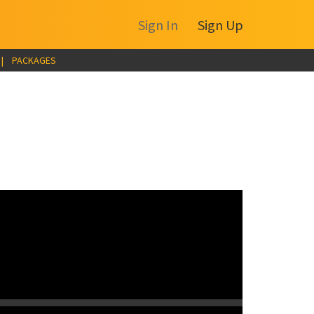
Sign In
Sign Up
|
PACKAGES