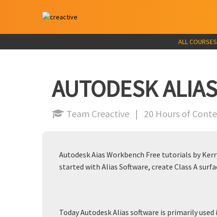
ALL COURSES
AUTODESK ALIAS
Team Creactive | 20 Hours of Con
Autodesk Aias Workbench Free tutorials by Kerry
started with Alias Software, create Class A surfa
Today Autodesk Alias software is primarily used