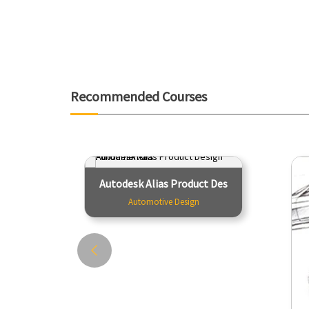
Recommended Courses
Autodesk Alias Product Design
Autodesk Alias Product Des
Fundamentals
Automotive Design
Automotive Design
The course consists of a series of
T
video tutorials. Each is accompanied
M
by a WIRE file containing the object
t
being modeled and a PDF file, which
a
provides additional...
Tutor - Team Creactive