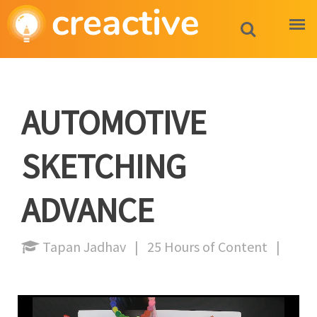
AUTOMOTIVE
SKETCHING
ADVANCE
Tapan Jadhav | 25 Hours of Content |