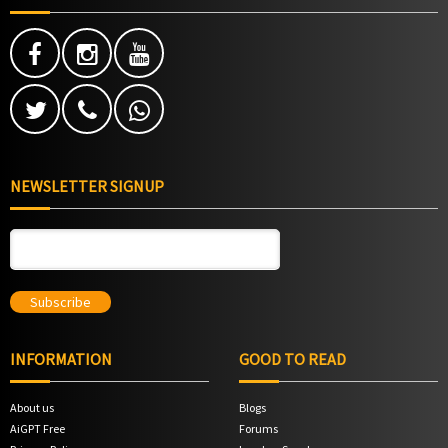
NEWSLETTER SIGNUP
INFORMATION
GOOD TO READ
About us
Blogs
AiGPT Free
Forums