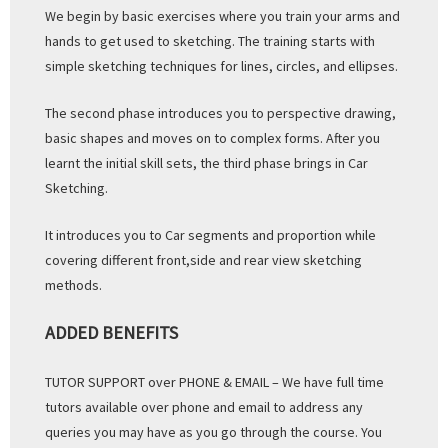
We begin by basic exercises where you train your arms and
hands to get used to sketching. The training starts with
simple sketching techniques for lines, circles, and ellipses.
The second phase introduces you to perspective drawing,
basic shapes and moves on to complex forms. After you
learnt the initial skill sets, the third phase brings in Car
Sketching.
It introduces you to Car segments and proportion while
covering different front,side and rear view sketching
methods.
ADDED BENEFITS
TUTOR SUPPORT over PHONE & EMAIL – We have full time
tutors available over phone and email to address any
queries you may have as you go through the course. You