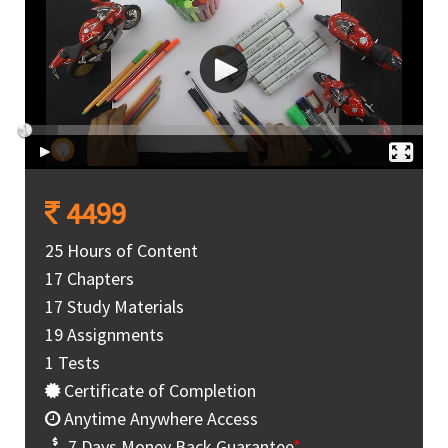
4499
25 Hours of Content
17 Chapters
17 Study Materials
19 Assignments
1 Tests
Certificate of Completion
Anytime Anywhere Access
7 Days Money Back Guarantee
*