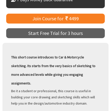
Join Course for
4499
Start Free Trial for 3 hours
This short course introduces to Car & Motorcycle
sketching. Its starts from the very basics of sketching to
more advanced levels while giving you engaging
assignments.
Be it a student or professional, this course is useful in
building your core drawing and sketching skills which will
help you in the design/automotive industry domain.