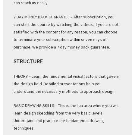
can reach us easily
7 DAY MONEY BACK GUARANTEE – After subscription, you
can start the course by watching the videos. If you are not
satisfied with the content for any reason, you can choose
to terminate your subscription within seven days of
purchase. We provide a 7 day money back guarantee.
STRUCTURE
THEORY – Learn the fundamental visual factors that govern
the design field. Detailed presentations help you
understand the necessary methods to approach design.
BASIC DRAWING SKILLS – This is the fun area where you will
learn design sketching from the very basic levels.
Understand and practice the fundamental drawing
techniques.