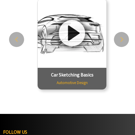
Car Sketching Basics
Automotive Design
We begin by basic exercises where
you train your arms and hands to get
used to sketching. The training starts
with simple sketching techniques for
lines, circles, and ellipses. The
second phase introduces you to
perspective dra...
Tutor - Tapan Jadhav
2999
Car Sketching Basics
Duration - 12 Hours
Automotive Design
FOLLOW US