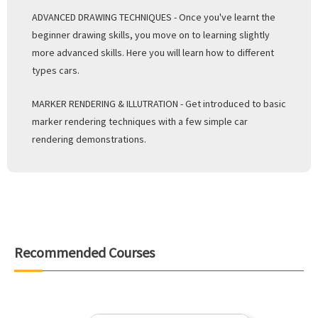
ADVANCED DRAWING TECHNIQUES - Once you've learnt the
beginner drawing skills, you move on to learning slightly
more advanced skills. Here you will learn how to different
types cars.
MARKER RENDERING & ILLUTRATION - Get introduced to basic
marker rendering techniques with a few simple car
rendering demonstrations.
Recommended Courses